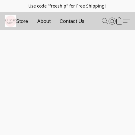
Use code “freeship" for Free Shipping!
Store
About
Contact Us