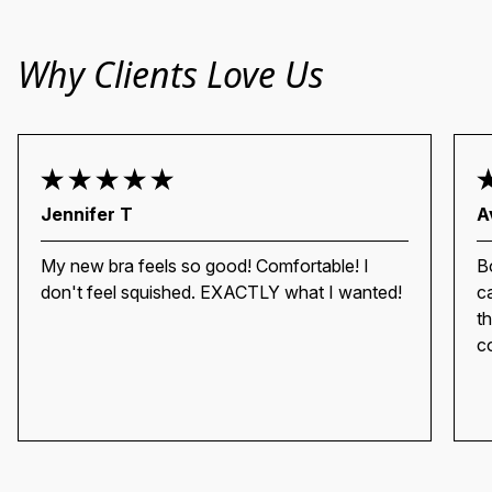
Why Clients Love Us
Jennifer T
A
My new bra feels so good! Comfortable! I
Bo
don't feel squished. EXACTLY what I wanted!
c
th
c