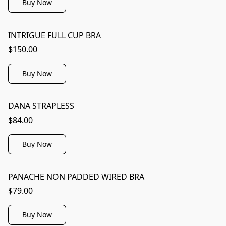
Buy Now
INTRIGUE FULL CUP BRA
$150.00
Buy Now
DANA STRAPLESS
$84.00
Buy Now
PANACHE NON PADDED WIRED BRA
$79.00
Buy Now