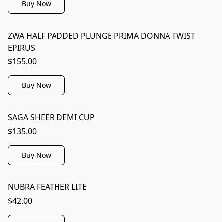
Buy Now
ZWA HALF PADDED PLUNGE PRIMA DONNA TWIST
EPIRUS
$155.00
Buy Now
SAGA SHEER DEMI CUP
$135.00
Buy Now
NUBRA FEATHER LITE
$42.00