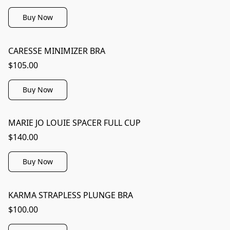
Buy Now
CARESSE MINIMIZER BRA
$105.00
Buy Now
MARIE JO LOUIE SPACER FULL CUP
$140.00
Buy Now
KARMA STRAPLESS PLUNGE BRA
$100.00