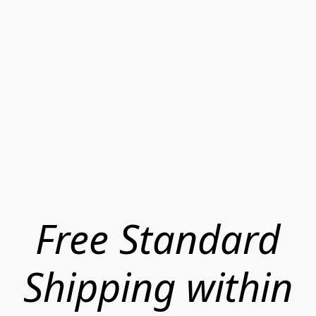
Free Standard
Shipping within