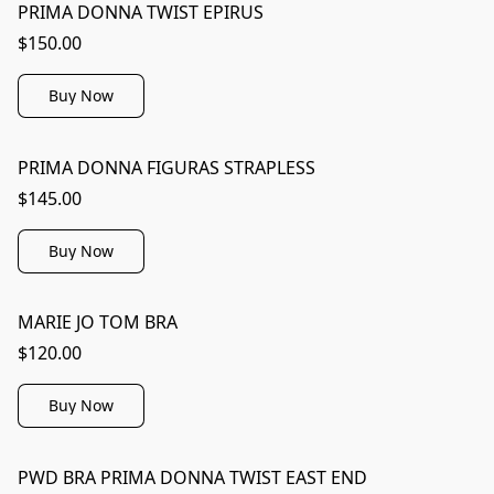
PRIMA DONNA TWIST EPIRUS
$150.00
Buy Now
PRIMA DONNA FIGURAS STRAPLESS
$145.00
Buy Now
MARIE JO TOM BRA
$120.00
Buy Now
PWD BRA PRIMA DONNA TWIST EAST END