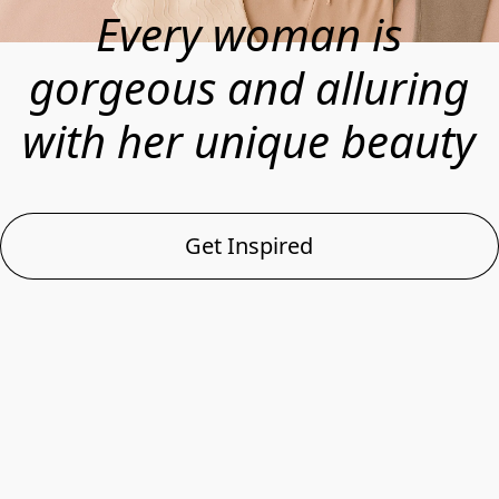
Every woman is
gorgeous and alluring
with her unique beauty
Get Inspired