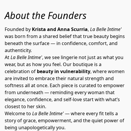
About the Founders
Founded by 
Krista and Anna Scurria
, 
La Belle Intime'
was born from a shared belief that true beauty begins 
beneath the surface — in confidence, comfort, and 
authenticity.
At 
La Belle Intime'
, we see lingerie not just as what you 
wear, but as how you feel. Our boutique is a 
celebration of 
beauty in vulnerability
, where women 
are invited to embrace their natural strength and 
softness all at once. Each piece is curated to empower 
from underneath — reminding every woman that 
elegance, confidence, and self-love start with what’s 
closest to her skin.
Welcome to 
La Belle Intime'
 — where every fit tells a 
story of grace, empowerment, and the quiet power of 