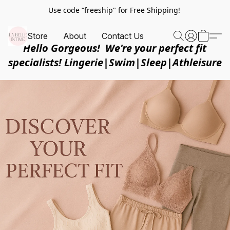
Use code “freeship" for Free Shipping!
Store
About
Contact Us
Hello Gorgeous! We're your perfect fit
specialists! Lingerie|Swim|Sleep|Athleisure