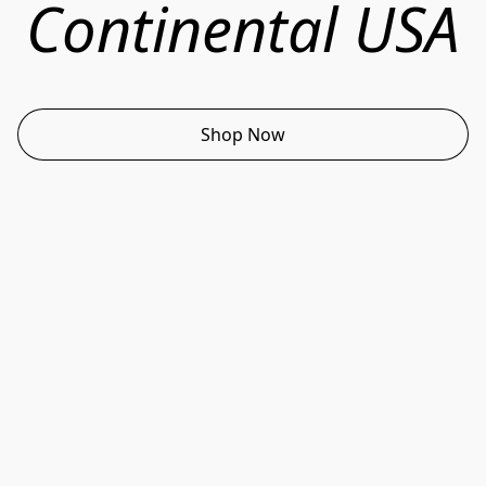
Continental USA
Shop Now