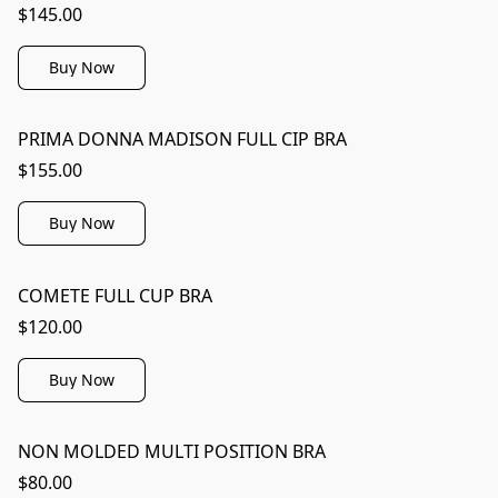
$145.00
Buy Now
PRIMA DONNA MADISON FULL CIP BRA
$155.00
Buy Now
COMETE FULL CUP BRA
$120.00
Buy Now
NON MOLDED MULTI POSITION BRA
$80.00