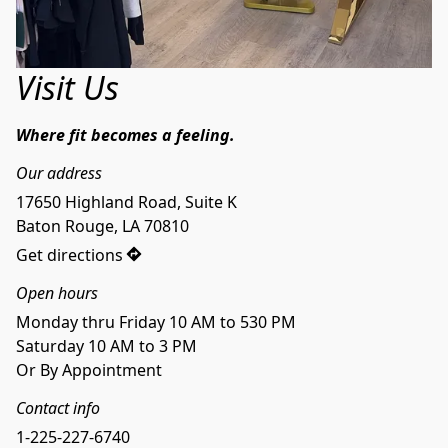
Visit Us
Where fit becomes a feeling.
Our address
17650 Highland Road, Suite K

Baton Rouge, LA 70810
Get directions
Open hours
Monday thru Friday 10 AM to 530 PM
Saturday 10 AM to 3 PM
Or By Appointment
Contact info
1-225-227-6740