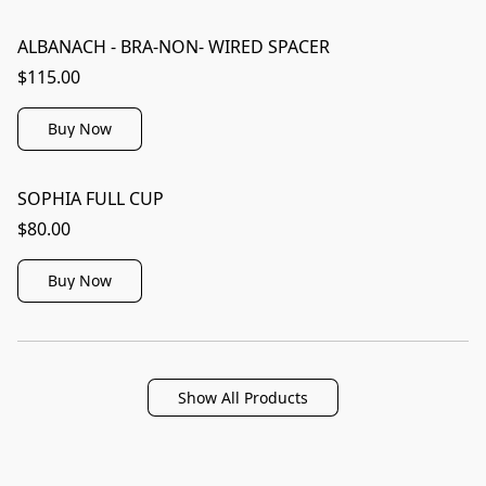
ALBANACH - BRA-NON- WIRED SPACER
$115.00
Buy Now
SOPHIA FULL CUP
$80.00
Buy Now
Show All Products