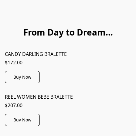
From Day to Dream...
CANDY DARLING BRALETTE
$172.00
Buy Now
REEL WOMEN BEBE BRALETTE
$207.00
Buy Now