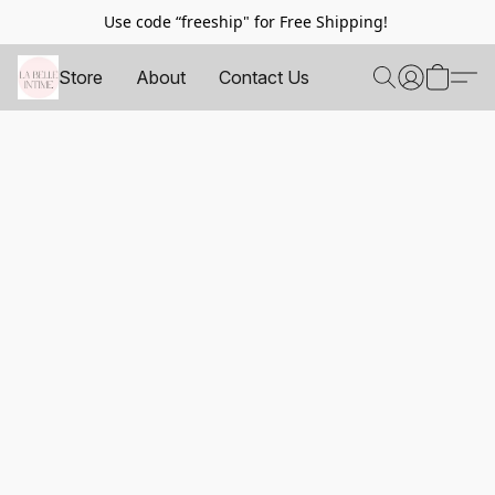
Use code “freeship" for Free Shipping!
Store
About
Contact Us