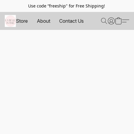
Use code “freeship" for Free Shipping!
Store
About
Contact Us