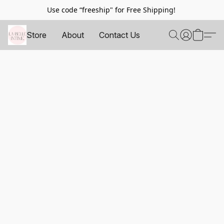
Use code “freeship" for Free Shipping!
Store
About
Contact Us