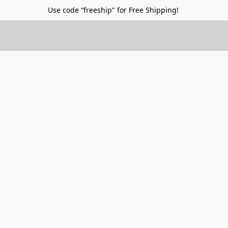
Use code “freeship" for Free Shipping!