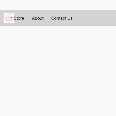
Store
About
Contact Us