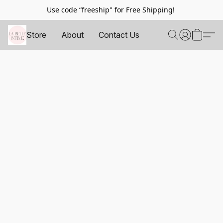
Use code “freeship" for Free Shipping!
Store
About
Contact Us