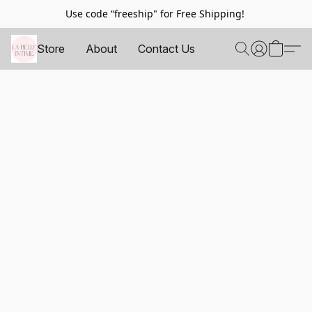
Use code “freeship" for Free Shipping!
Store
About
Contact Us