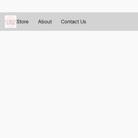
Store
About
Contact Us