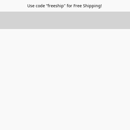
Use code “freeship" for Free Shipping!