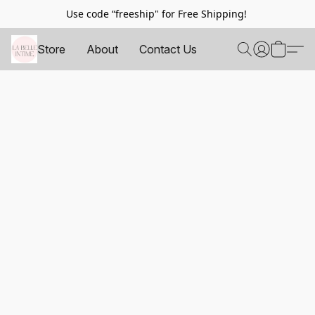
Use code “freeship" for Free Shipping!
Store
About
Contact Us