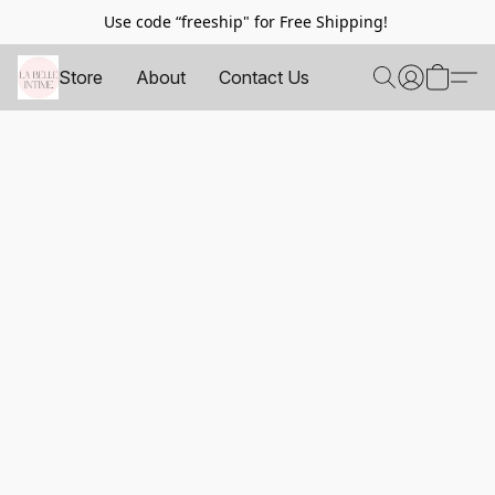
Use code “freeship" for Free Shipping!
Store
About
Contact Us