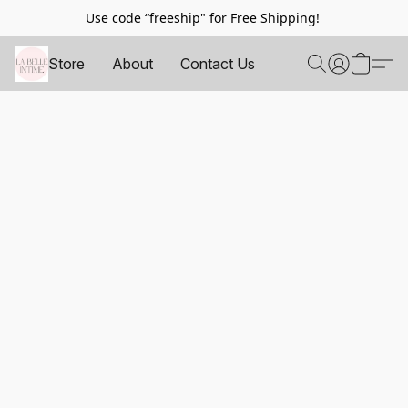
Use code “freeship" for Free Shipping!
Store
About
Contact Us