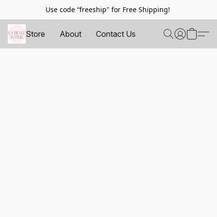
Use code “freeship" for Free Shipping!
Store
About
Contact Us