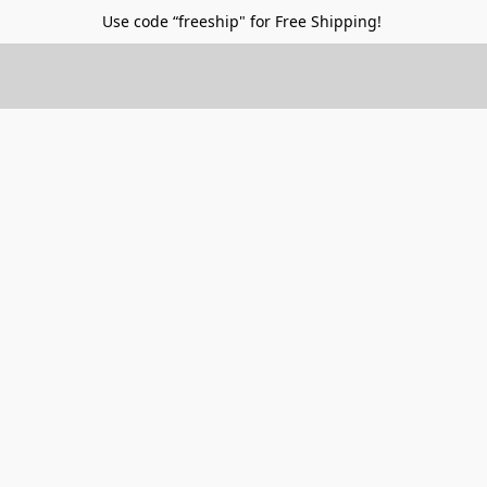
Use code “freeship" for Free Shipping!