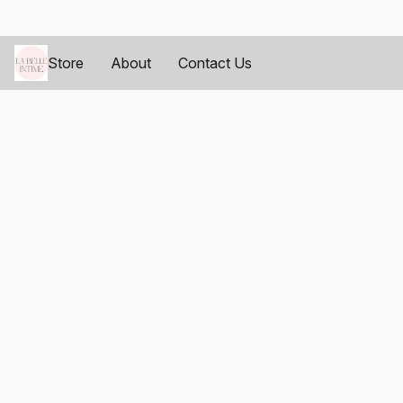
Store
About
Contact Us