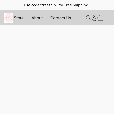
Use code “freeship" for Free Shipping!
Store
About
Contact Us