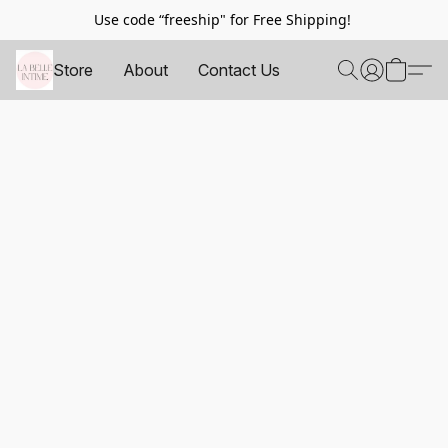
Use code “freeship" for Free Shipping!
Store
About
Contact Us