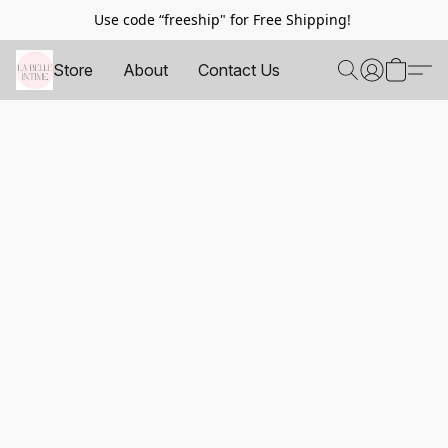
Use code “freeship" for Free Shipping!
Store
About
Contact Us