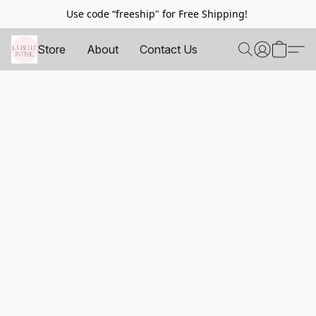
Use code “freeship" for Free Shipping!
Store
About
Contact Us