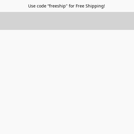
Use code “freeship" for Free Shipping!