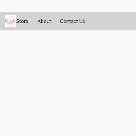
Store
About
Contact Us