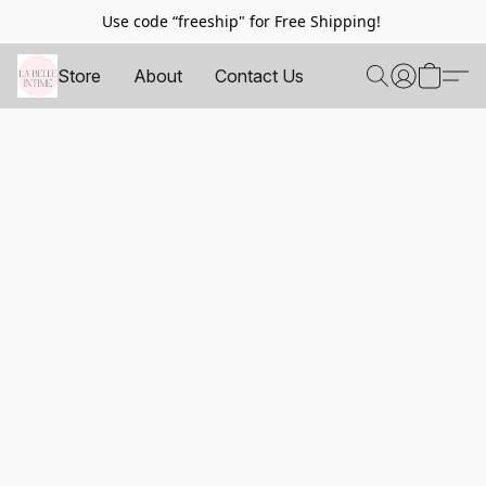
Use code “freeship" for Free Shipping!
Store
About
Contact Us