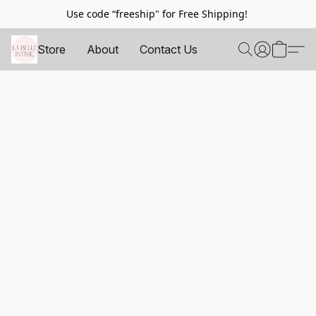
Use code “freeship" for Free Shipping!
Store
About
Contact Us