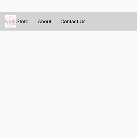
Store
About
Contact Us