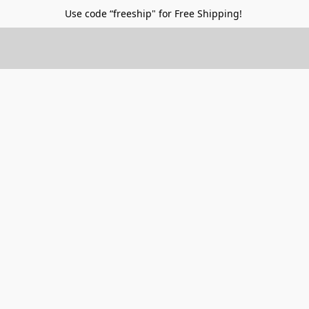
Use code “freeship" for Free Shipping!