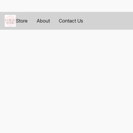
Store
About
Contact Us