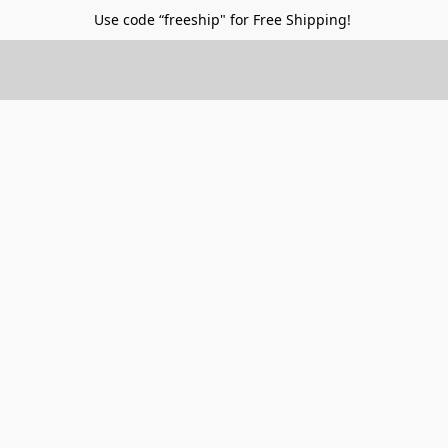
Use code “freeship" for Free Shipping!