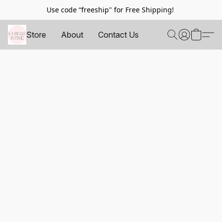
Use code “freeship" for Free Shipping!
Store
About
Contact Us