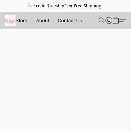
Use code “freeship" for Free Shipping!
Store
About
Contact Us