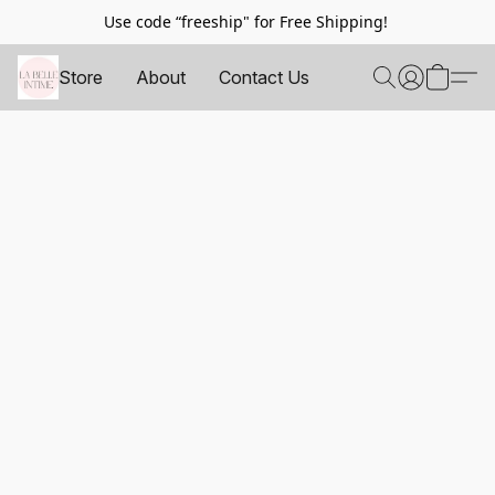
Use code “freeship" for Free Shipping!
Store
About
Contact Us