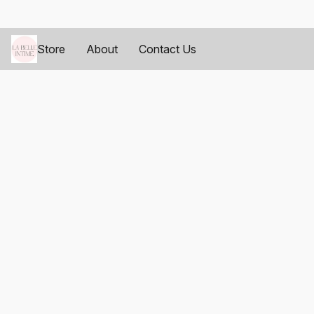
Store
About
Contact Us