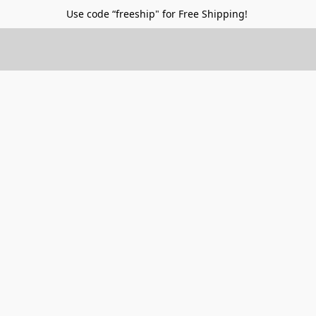
Use code “freeship" for Free Shipping!