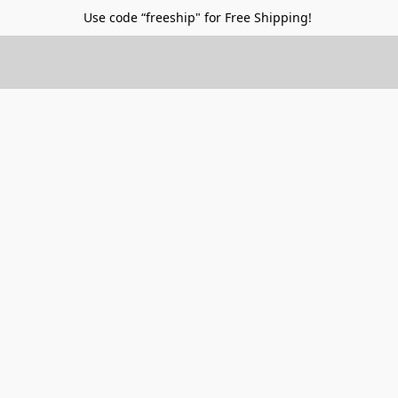
Use code “freeship" for Free Shipping!