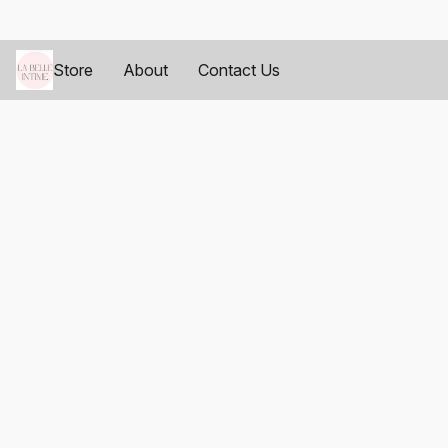
Store
About
Contact Us