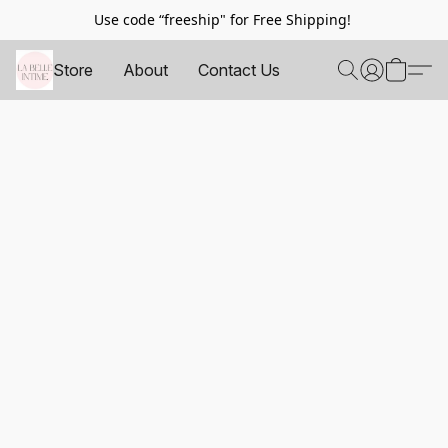
Use code “freeship" for Free Shipping!
Store
About
Contact Us