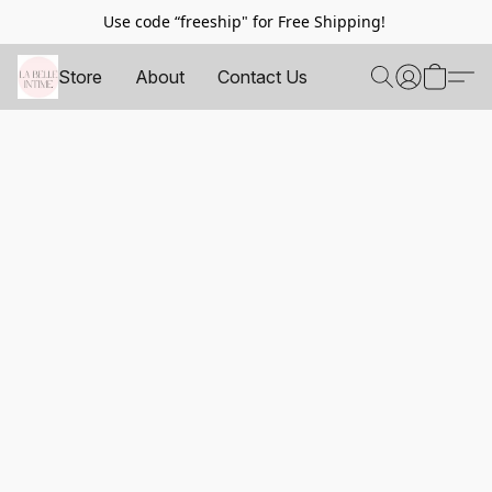
Use code “freeship" for Free Shipping!
Store
About
Contact Us