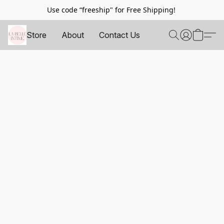
Use code “freeship" for Free Shipping!
Store
About
Contact Us