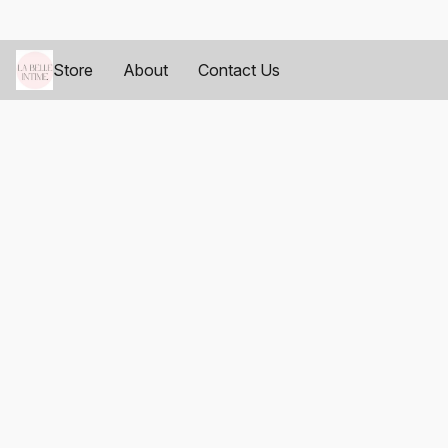
Store
About
Contact Us