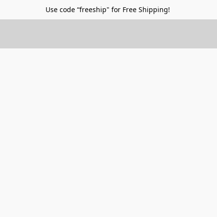
Use code “freeship" for Free Shipping!