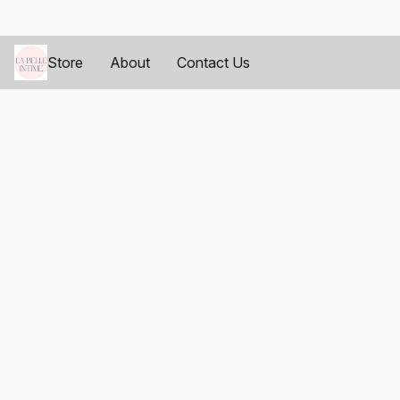
Store
About
Contact Us