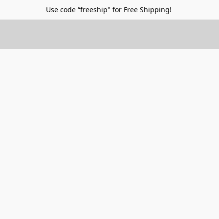
Use code “freeship" for Free Shipping!