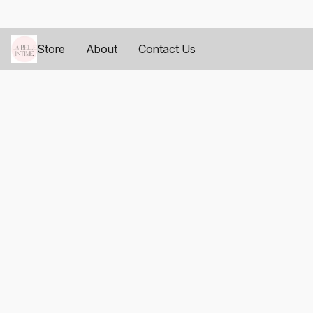
Store
About
Contact Us