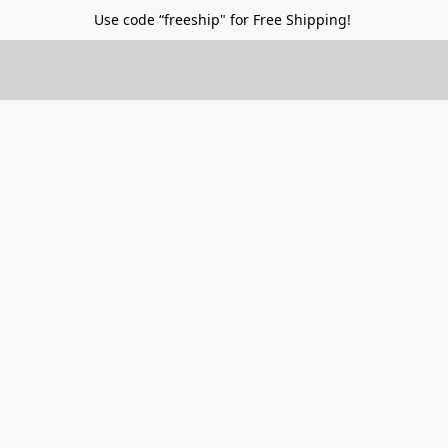
Use code “freeship" for Free Shipping!