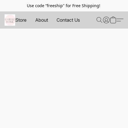
Use code “freeship" for Free Shipping!
Store
About
Contact Us