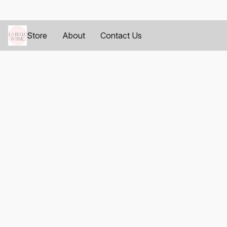
Store
About
Contact Us