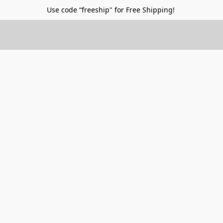
Use code “freeship" for Free Shipping!