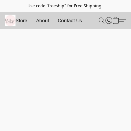
Use code “freeship" for Free Shipping!
Store
About
Contact Us