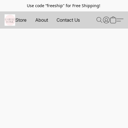
Use code “freeship" for Free Shipping!
Store
About
Contact Us