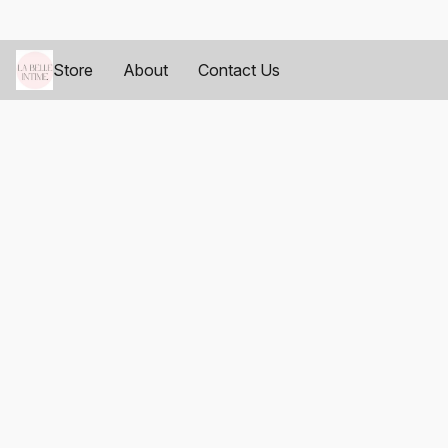
Store
About
Contact Us