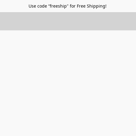
Use code “freeship" for Free Shipping!