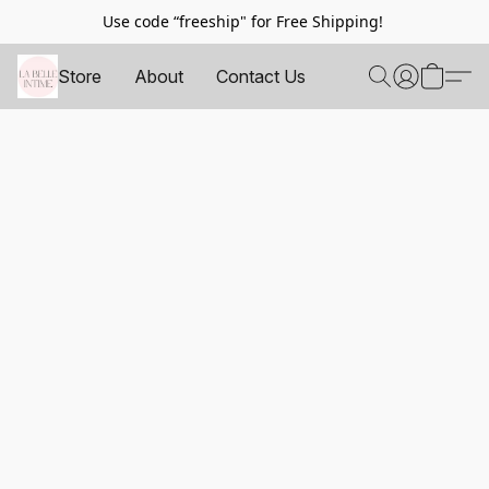
Use code “freeship" for Free Shipping!
Store
About
Contact Us