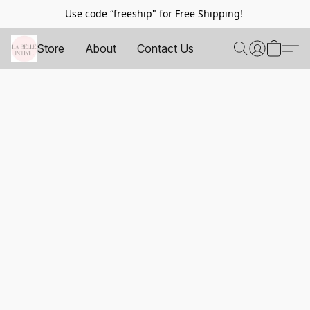
Use code “freeship" for Free Shipping!
Store
About
Contact Us