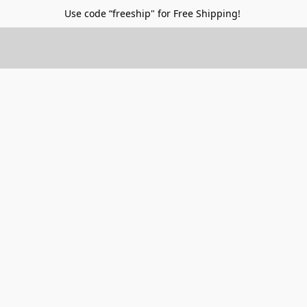
Use code “freeship" for Free Shipping!