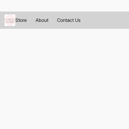
Store
About
Contact Us