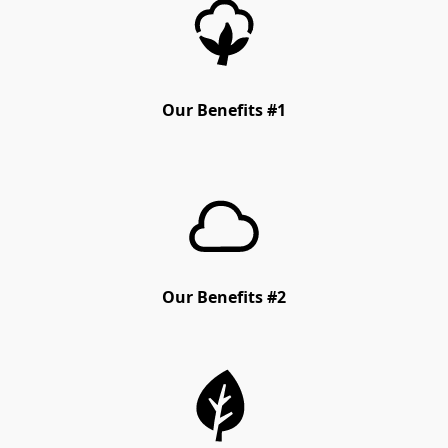
Our Benefits #1
Our Benefits #2