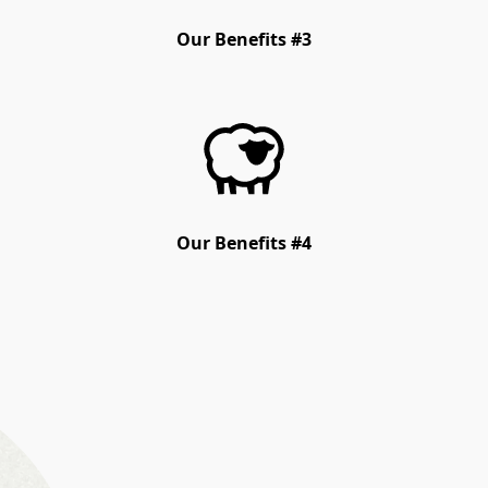
Our Benefits #3
Our Benefits #4