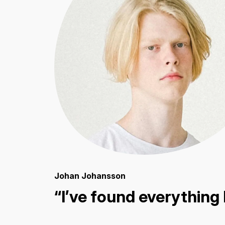
Johan Johansson
“I’ve found everything 